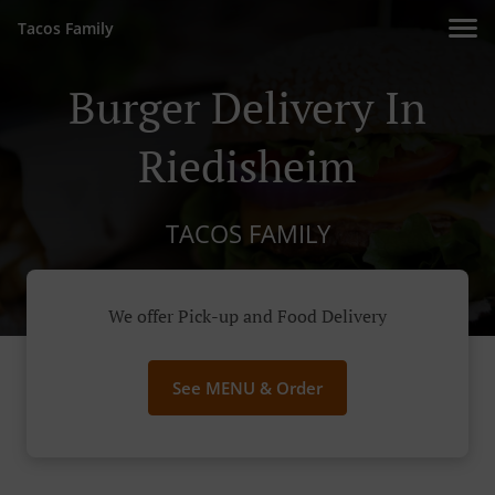
Tacos Family
Burger Delivery In
Riedisheim
TACOS FAMILY
We offer Pick-up and Food Delivery
See MENU & Order