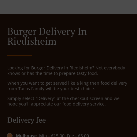
Burger Delivery In
Riedisheim
Looking for Burger Delivery in Riedisheim? Not everybody
knows or has the time to prepare tasty food.
When you want to get served like a king then food delivery
from Tacos Family will be your best choice.
Simply select "Delivery" at the checkout screen and we
hope you'll appreciate our food delivery service.
Delivery fee
Mulhouse
, Min - €15.00, Fee - €5.00