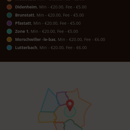
Didenheim
, Min - €20.00, Fee - €5.00
Brunstatt
, Min - €20.00, Fee - €5.00
Pfastatt
, Min - €20.00, Fee - €5.00
Zone 1
, Min - €20.00, Fee - €5.00
Morschwiller -le-bas
, Min - €20.00, Fee - €6.00
Lutterbach
, Min - €20.00, Fee - €6.00