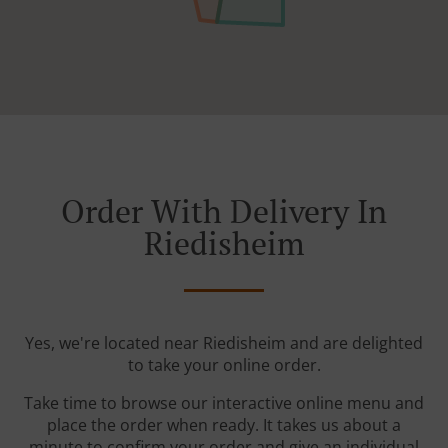
Order With Delivery In
Riedisheim
Yes, we're located near Riedisheim and are delighted
to take your online order.
Take time to browse our interactive online menu and
place the order when ready. It takes us about a
minute to confirm your order and give an individual