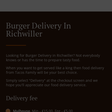
Burger Delivery In
Richwiller
Looking for Burger Delivery in Richwiller? Not everybody
knows or has the time to prepare tasty food.
When you want to get served like a king then food delivery
from Tacos Family will be your best choice.
Simply select "Delivery" at the checkout screen and we
hope you'll appreciate our food delivery service.
Delivery fee
Mulhouse
, Min - €15.00, Fee - €5.00