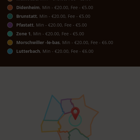
Didenheim
, Min - €20.00, Fee - €5.00
Brunstatt
, Min - €20.00, Fee - €5.00
Pfastatt
, Min - €20.00, Fee - €5.00
Zone 1
, Min - €20.00, Fee - €5.00
Morschwiller -le-bas
, Min - €20.00, Fee - €6.00
Lutterbach
, Min - €20.00, Fee - €6.00