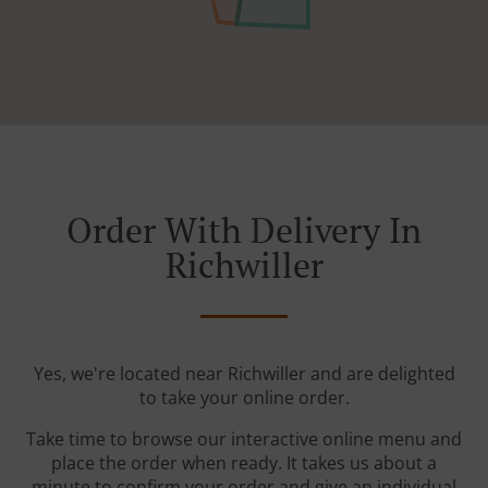
Order With Delivery In
Richwiller
Yes, we're located near Richwiller and are delighted
to take your online order.
Take time to browse our interactive online menu and
place the order when ready. It takes us about a
minute to confirm your order and give an individual