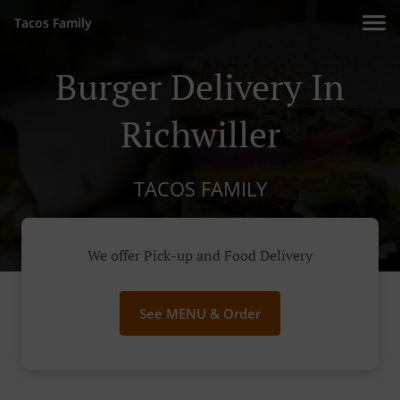
Tacos Family
Burger Delivery In
Richwiller
TACOS FAMILY
We offer Pick-up and Food Delivery
See MENU & Order