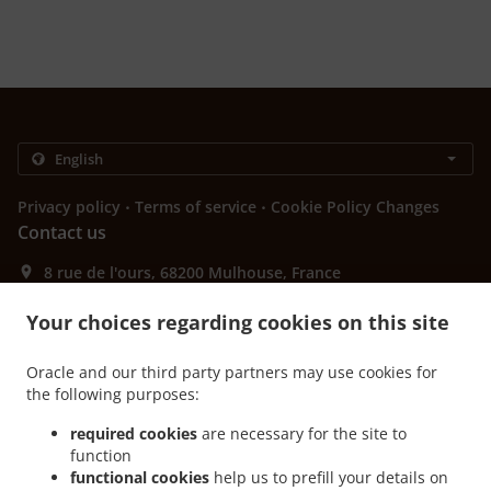
.
.
Privacy policy
Terms of service
Cookie Policy Changes
Contact us
8 rue de l'ours, 68200 Mulhouse, France
+33 3 89 55 83 31
Links
Your choices regarding cookies on this site
Menu
Oracle and our third party partners may use cookies for
Contact us
the following purposes:
required cookies
are necessary for the site to
function
.
functional cookies
help us to prefill your details on
Burger Delivery Mulhouse Centre Historique Ouest
Burger Delivery Mulhouse