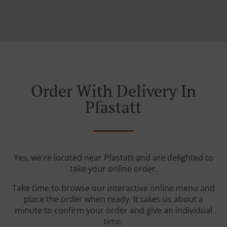
Order With Delivery In
Pfastatt
Yes, we're located near Pfastatt and are delighted to
take your online order.
Take time to browse our interactive online menu and
place the order when ready. It takes us about a
minute to confirm your order and give an individual
time.