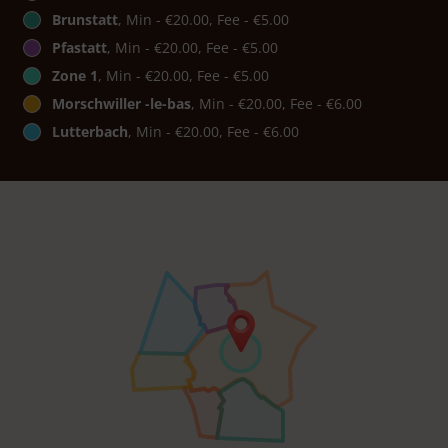
Brunstatt
, Min - €20.00, Fee - €5.00
Pfastatt
, Min - €20.00, Fee - €5.00
Zone 1
, Min - €20.00, Fee - €5.00
Morschwiller -le-bas
, Min - €20.00, Fee - €6.00
Lutterbach
, Min - €20.00, Fee - €6.00