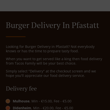
Burger Delivery In Pfastatt
Looking for Burger Delivery in Pfastatt? Not everybody
knows or has the time to prepare tasty food.
When you want to get served like a king then food delivery
from Tacos Family will be your best choice.
Simply select "Delivery" at the checkout screen and we
hope you'll appreciate our food delivery service.
Delivery fee
Mulhouse
, Min - €15.00, Fee - €5.00
Didenheim
, Min - €20.00, Fee - €5.00