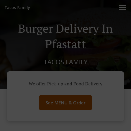
Tacos Family
Burger Delivery In
Pfastatt
TACOS FAMILY
We offer Pick-up and Food Delivery
See MENU & Order